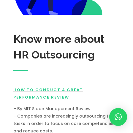
Know more about
HR Outsourcing
HOW TO CONDUCT A GREAT
PERFORMANCE REVIEW
– By MIT Sloan Management Review
– Companies are increasingly outsourcing HR
tasks in order to focus on core competencies
and reduce costs.