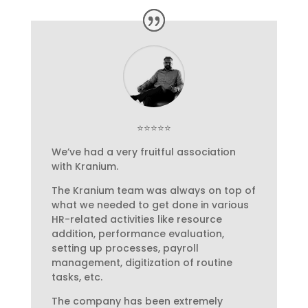
⭐⭐⭐⭐⭐
We’ve had a very fruitful association
with Kranium.
The Kranium team was always on top of
what we needed to get done in various
HR-related activities like resource
addition, performance evaluation,
setting up processes, payroll
management, digitization of routine
tasks, etc.
The company has been extremely