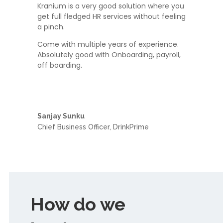
Kranium is a very good solution where you
get full fledged HR services without feeling
a pinch.
Come with multiple years of experience.
Absolutely good with Onboarding, payroll,
off boarding.
Sanjay Sunku
Chief Business Officer
,
DrinkPrime
How do we