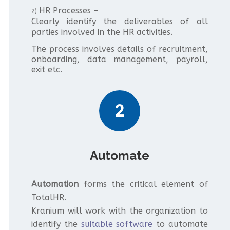
HR Processes –
2)
Clearly identify the deliverables of all
parties involved in the HR activities.
The process involves details of recruitment,
onboarding, data management, payroll,
exit etc.
2
Automate
Automation
forms the critical element of
TotalHR.
Kranium will work with the organization to
identify the
suitable software
to automate