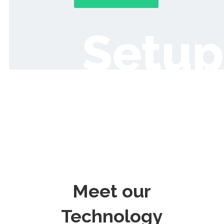
Setup
Meet our
Technology