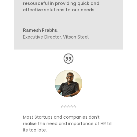
resourceful in providing quick and
effective solutions to our needs.
Ramesh Prabhu
Executive Director
,
Vitson Steel
⭐⭐⭐⭐⭐
Most Startups and companies don’t
realise the need and importance of HR till
its too late.