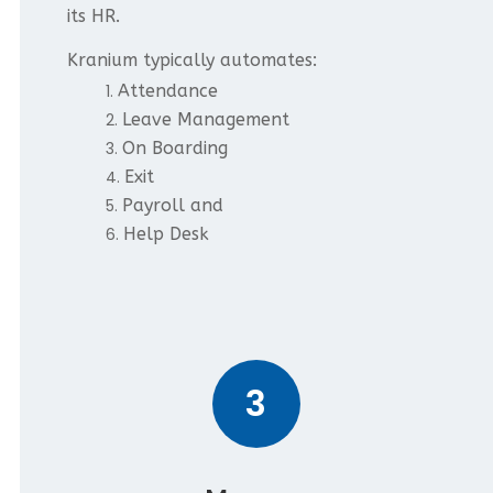
its HR.
Kranium typically automates:
Attendance
Leave Management
On Boarding
Exit
Payroll and
Help Desk
3