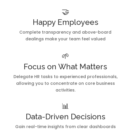
🤝
Happy Employees
Complete transparency and above-board
dealings make your team feel valued
🌱
Focus on What Matters
Delegate HR tasks to experienced professionals,
allowing you to concentrate on core business
activities.
📊
Data-Driven Decisions
Gain real-time insights from clear dashboards