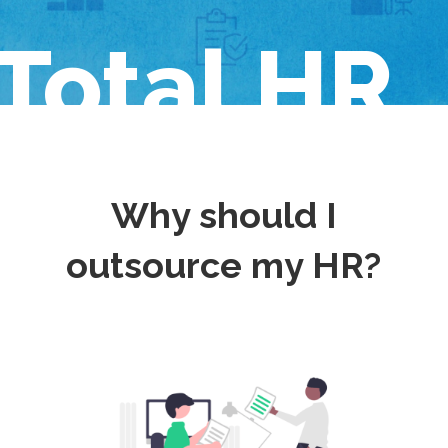
Total HR
Why should I
outsource my HR?