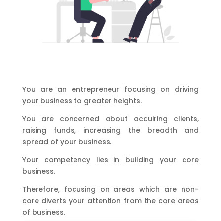
You are an entrepreneur focusing on driving
your business to greater heights.
You are concerned about acquiring clients,
raising funds, increasing the breadth and
spread of your business.
Your competency lies in building your core
business.
Therefore, focusing on areas which are non-
core diverts your attention from the core areas
of business.