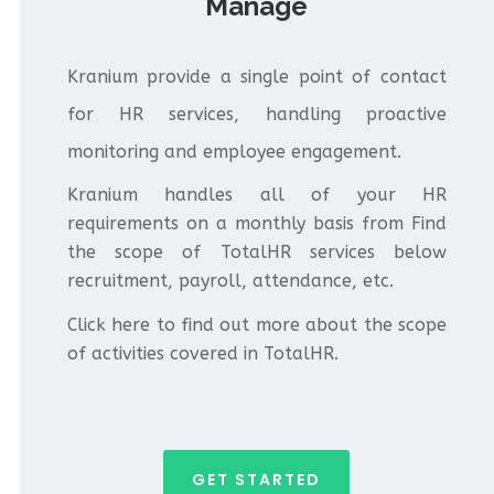
Manage
Kranium provide a single point of contact
for HR services, handling proactive
monitoring and employee engagement.
Kranium handles all of your HR
requirements on a monthly basis from Find
the scope of TotalHR services below
recruitment, payroll, attendance, etc.
Click here to find out more about the scope
of activities covered in TotalHR.
GET STARTED