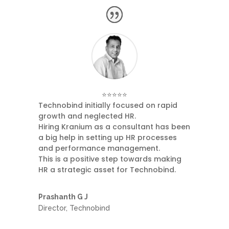
⭐⭐⭐⭐⭐
Technobind initially focused on rapid
growth and neglected HR.
Hiring Kranium as a consultant has been
a big help in setting up HR processes
and performance management.
This is a positive step towards making
HR a strategic asset for Technobind.
Prashanth G J
Director
,
Technobind