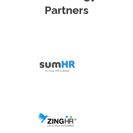
Partners