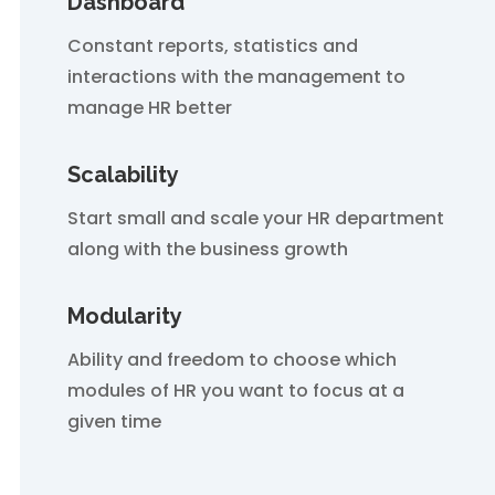
Dashboard
Constant reports, statistics and
interactions with the management to
manage HR better
Scalability
Start small and scale your HR department
along with the business growth
Modularity
Ability and freedom to choose which
modules of HR you want to focus at a
given time