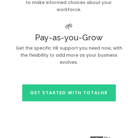
to make informed choices about your
workforce.
🌱
Pay-as-you-Grow
Get the specific HR support you need now, with
the flexibility to add more as your business
evolves.
GET STARTED WITH TOTALHR