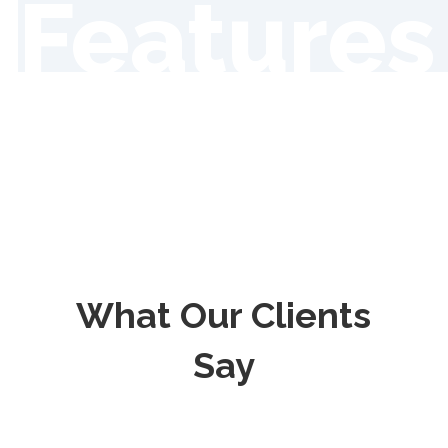
Features
What Our Clients
Say