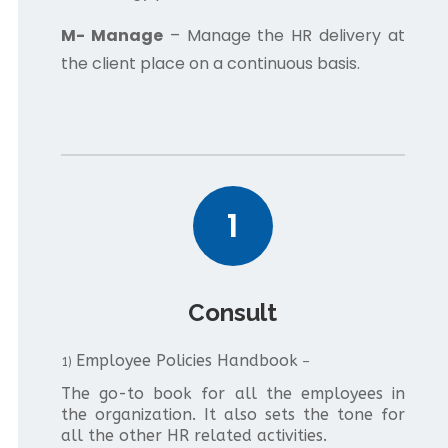
M- Manage
– Manage the HR delivery at
the client place on a continuous basis.
1
Consult
Employee Policies Handbook
1)
–
The go-to book for all the employees in
the organization. It also sets the tone for
all the other HR related activities.