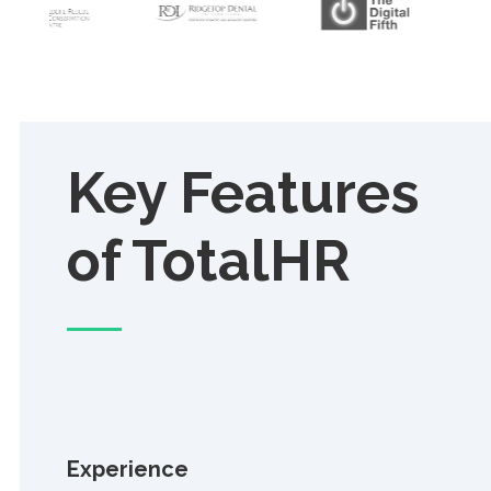
Key Features
of TotalHR
Experience