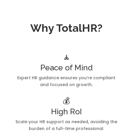
Why TotalHR?
🧘
Peace of Mind
Expert HR guidance ensures you’re compliant
and focused on growth.
💰
High RoI
Scale your HR support as needed, avoiding the
burden of a full-time professional.