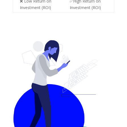
❌ Low Return on
✅High Return on
Investment (ROI)
Investment (ROI)