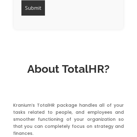
About TotalHR?
Kranium’s TotalHR package handles all of your
tasks related to people, and employees and
smoother functioning of your organization so
that you can completely focus on strategy and
finances.