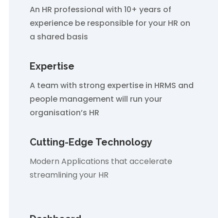
An HR professional with 10+ years of
experience be responsible for your HR on
a shared basis
Expertise
A team with strong expertise in HRMS and
people management will run your
organisation’s HR
Cutting-Edge Technology
Modern Applications that accelerate
streamlining your HR