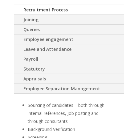
Recruitment Process
Joining
Queries
Employee engagement
Leave and Attendance
Payroll
Statutory
Appraisals
Employee Separation Management
Sourcing of candidates – both through
internal references, Job posting and
through consultants
Background Verification
Screening