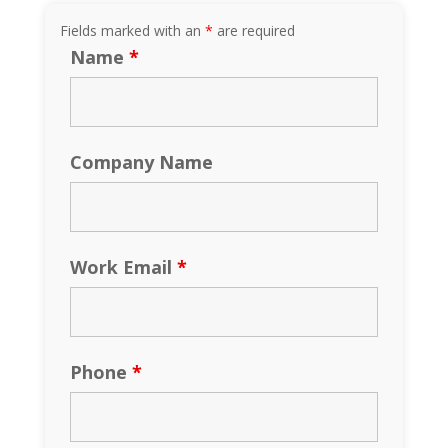
Fields marked with an
*
are required
Name
*
Company Name
Work Email
*
Phone
*