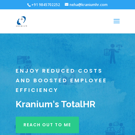
+91 9845702252
neha@kraniumhr.com
ENJOY REDUCED COSTS
AND BOOSTED EMPLOYEE
EFFICIENCY
Kranium's TotalHR
REACH OUT TO ME