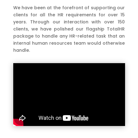
We have been at the forefront of supporting our
clients for all the HR requirements for over 15
years. Through our interaction with over 150
clients, we have polished our flagship TotalHR
package to handle any HR-related task that an
internal human resources team would otherwise
handle.