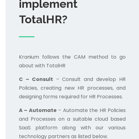
implement
TotalHR?
Kranium follows the CAM method to go
about with TotalHR
C – Consult
– Consult and develop HR
Policies, creating new HR processes, and
designing forms required for HR Processes.
A – Automate
– Automate the HR Policies
and Processes on a suitable cloud based
SaaS platform along with our various
technology partners as listed below.