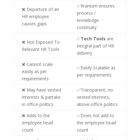
✅Kranium ensures
❌ Departure of an
process /
HR employee
knowledge
causes gaps
continuity
✅
Tech Tools
are
❌ Not Exposed To
integral part of HR
Relevant HR Tools
delivery
❌ Cannot scale
✅Easily Scalable as
easily as per
per requirements
requirements
❌ May have vested
✅Transparent, no
interests & partake
vested interests,
in office politics
above-office politics
❌ Adds to the
✅Does not add to
employee head
the employee head
count.
count