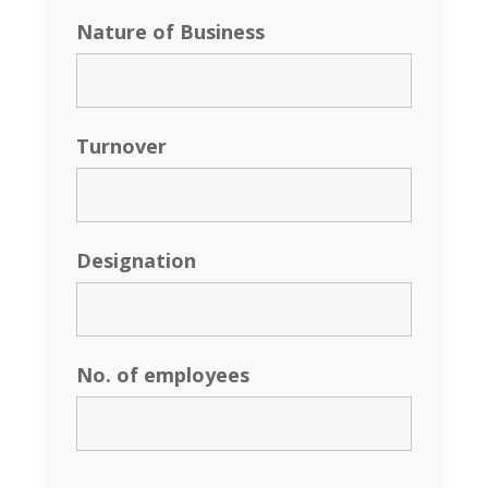
Nature of Business
Turnover
Designation
No. of employees