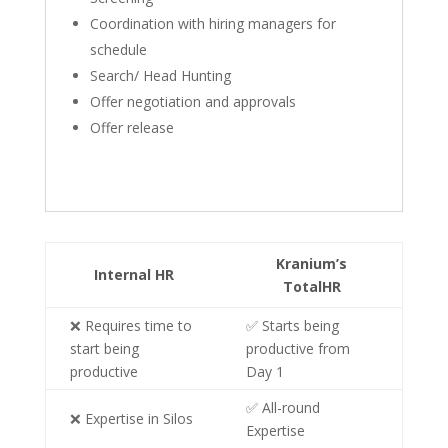
Coordination with hiring managers for
schedule
Search/ Head Hunting
Offer negotiation and approvals
Offer release
Kranium’s
Internal HR
TotalHR
❌ Requires time to
✅ Starts being
start being
productive from
productive
Day 1
✅ All-round
❌ Expertise in Silos
Expertise