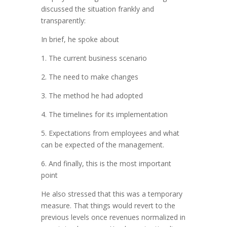
discussed the situation frankly and
transparently:
In brief, he spoke about
1. The current business scenario
2. The need to make changes
3. The method he had adopted
4. The timelines for its implementation
5. Expectations from employees and what
can be expected of the management.
6. And finally, this is the most important
point
He also stressed that this was a temporary
measure. That things would revert to the
previous levels once revenues normalized in