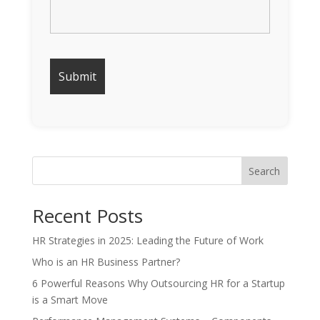
Search
Recent Posts
HR Strategies in 2025: Leading the Future of Work
Who is an HR Business Partner?
6 Powerful Reasons Why Outsourcing HR for a Startup
is a Smart Move