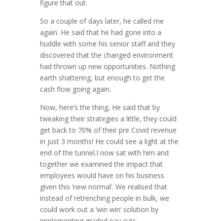
figure that out.
So a couple of days later, he called me
again. He said that he had gone into a
huddle with some his senior staff and they
discovered that the changed environment
had thrown up new opportunities. Nothing
earth shattering, but enough to get the
cash flow going again.
Now, here’s the thing, He said that by
tweaking their strategies a little, they could
get back to 70% of their pre Covid revenue
in just 3 months! He could see a light at the
end of the tunnel.I now sat with him and
together we examined the impact that
employees would have on his business
given this ‘new normal’. We realised that
instead of retrenching people in bulk, we
could work out a ‘win win’ solution by
implementing graded pay cuts.