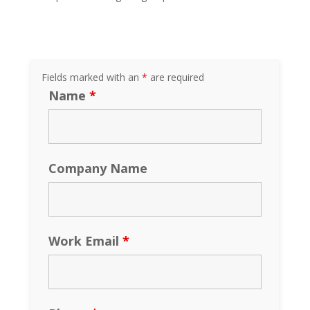
Fields marked with an
*
are required
Name
*
Company Name
Work Email
*