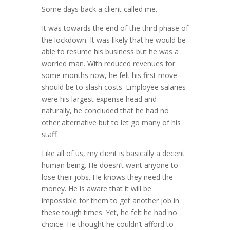
Some days back a client called me.
It was towards the end of the third phase of
the lockdown. It was likely that he would be
able to resume his business but he was a
worried man. With reduced revenues for
some months now, he felt his first move
should be to slash costs. Employee salaries
were his largest expense head and
naturally, he concluded that he had no
other alternative but to let go many of his
staff.
Like all of us, my client is basically a decent
human being. He doesn’t want anyone to
lose their jobs. He knows they need the
money. He is aware that it will be
impossible for them to get another job in
these tough times. Yet, he felt he had no
choice. He thought he couldn’t afford to