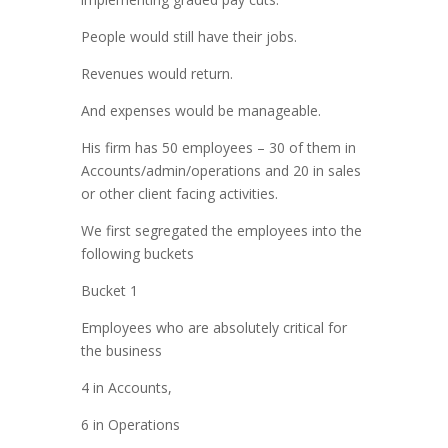
People would still have their jobs.
Revenues would return.
And expenses would be manageable.
His firm has 50 employees – 30 of them in
Accounts/admin/operations and 20 in sales
or other client facing activities.
We first segregated the employees into the
following buckets
Bucket 1
Employees who are absolutely critical for
the business
4 in Accounts,
6 in Operations