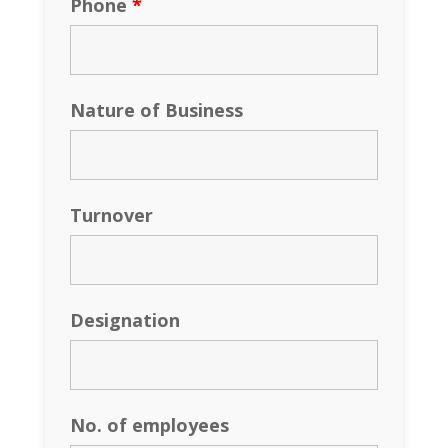
Phone
*
Nature of Business
Turnover
Designation
No. of employees