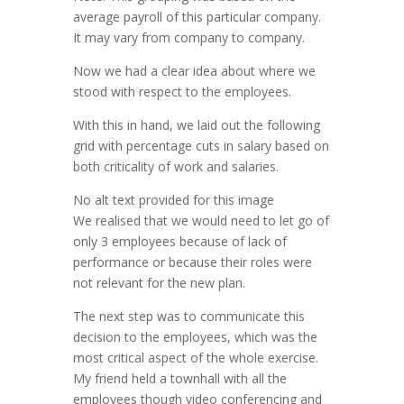
average payroll of this particular company.
It may vary from company to company.
Now we had a clear idea about where we
stood with respect to the employees.
With this in hand, we laid out the following
grid with percentage cuts in salary based on
both criticality of work and salaries.
No alt text provided for this image
We realised that we would need to let go of
only 3 employees because of lack of
performance or because their roles were
not relevant for the new plan.
The next step was to communicate this
decision to the employees, which was the
most critical aspect of the whole exercise.
My friend held a townhall with all the
employees though video conferencing and