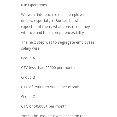
8 in Operations
We went into each role and employee
deeply, especially in Bucket 1 – what is
expected of them, what constraints they
will face and their competence/ability.
The next step was to segregate employees
salary wise
Group A
CTC less than 25000 per month
Group B
CTC of 25000 to 50000 per month
Group C
CTC of 50,000+ per month.
Note: This grouping was based on the