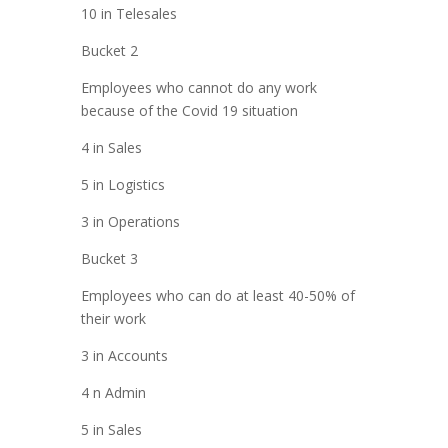
10 in Telesales
Bucket 2
Employees who cannot do any work
because of the Covid 19 situation
4 in Sales
5 in Logistics
3 in Operations
Bucket 3
Employees who can do at least 40-50% of
their work
3 in Accounts
4 n Admin
5 in Sales