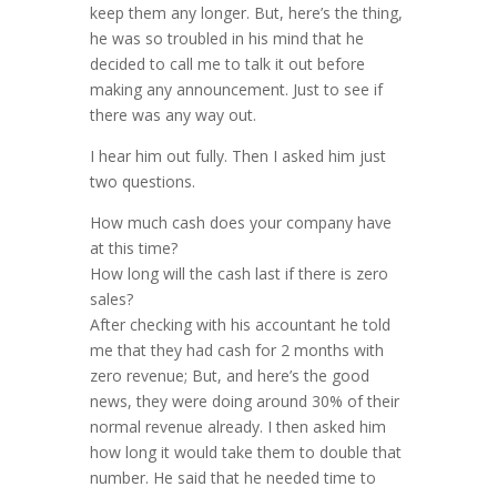
keep them any longer. But, here’s the thing,
he was so troubled in his mind that he
decided to call me to talk it out before
making any announcement. Just to see if
there was any way out.
I hear him out fully. Then I asked him just
two questions.
How much cash does your company have
at this time?
How long will the cash last if there is zero
sales?
After checking with his accountant he told
me that they had cash for 2 months with
zero revenue; But, and here’s the good
news, they were doing around 30% of their
normal revenue already. I then asked him
how long it would take them to double that
number. He said that he needed time to