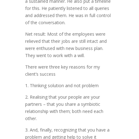
a sustained manner. He also put a timeline
for this. He patiently listened to all queries
and addressed them. He was in full control
of the conversation.
Net result: Most of the employees were
relieved that their jobs are still intact and
were enthused with new business plan.
They went to work with a will.
There were three key reasons for my
client’s success
1. Thinking solution and not problem
2. Realising that your people are your
partners – that you share a symbiotic
relationship with them; both need each
other.
3. And, finally, recognizing that you have a
problem and getting help to solve it