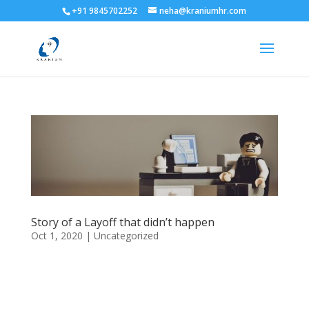
+91 9845702252
neha@kraniumhr.com
Story of a Layoff that didn’t happen
Oct 1, 2020
|
Uncategorized