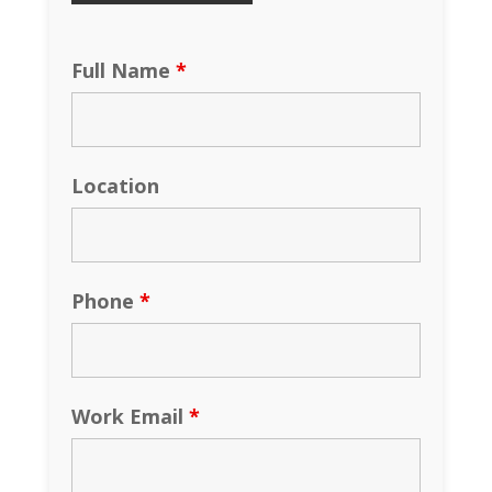
Full Name
*
Location
Phone
*
Work Email
*