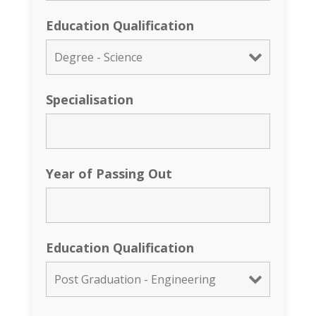
Education Qualification
Specialisation
Year of Passing Out
Education Qualification