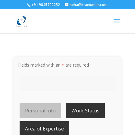
+91 9845702252
neha@kraniumhr.com
Fields marked with an
*
are required
Personal Info
Work Status
Area of Expertise